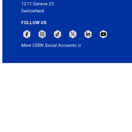
1211 Geneva 23
Switzerland
FOLLOW US
Follow CERN on facebook
Follow CERN on instagram
Follow CERN on tiktok
Follow CERN on x
Follow CERN on linkedin
Follow CERN on
More CERN Social Accounts