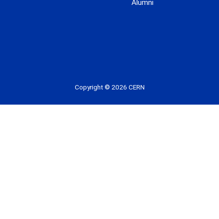
Alumni
 youtube
Copyright © 2026 CERN