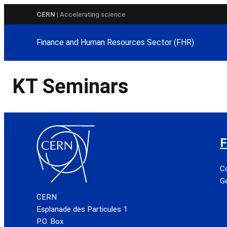
Skip
CERN
| Accelerating science
to
content
Finance and Human Resources Sector (FHR)
KT Seminars
F
C
Ge
CERN
Esplanade des Particules 1
P.O. Box