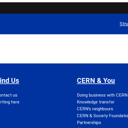
Str
ind Us
CERN & You
ontact us
Doing business with CERN
tting here
Knowledge transfer
CERN’s neighbours
CERN & Society Foundati
Partnerships