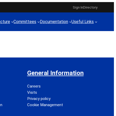
Sign In
Directory
ucture
Committees
Documentation
Useful Links
General Information
Careers
Visits
Privacy policy
on
Cookie Management